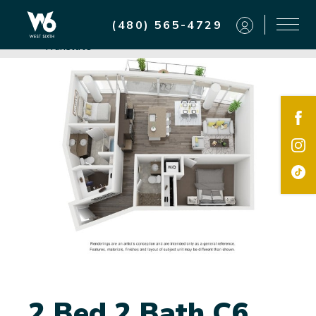
Residents
(480) 565-4729
Powered by
Translate
2 Bed 2 Bath C6