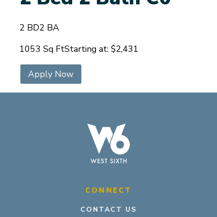
2 BD
2 BA
1053 Sq Ft
Starting at: $2,431
Apply Now
CONNECT
CONTACT US