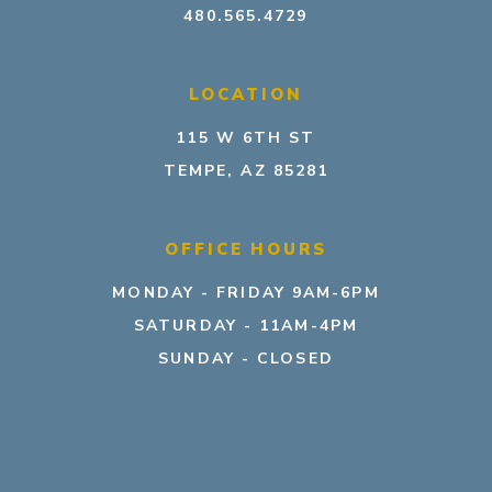
480.565.4729
LOCATION
115 W 6TH ST
TEMPE, AZ 85281
OFFICE HOURS
MONDAY - FRIDAY 9AM-6PM
SATURDAY - 11AM-4PM
SUNDAY - CLOSED