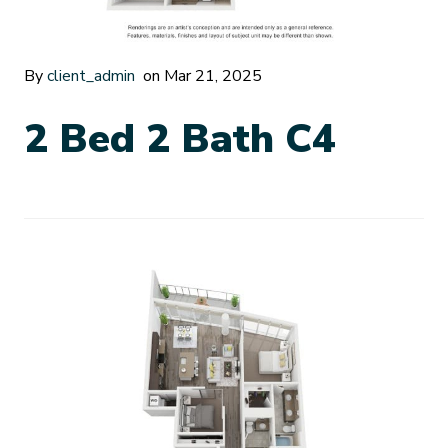
By
client_admin
on Mar 21, 2025
2 Bed 2 Bath C4