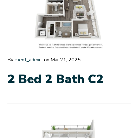
By
client_admin
on Mar 21, 2025
2 Bed 2 Bath C2