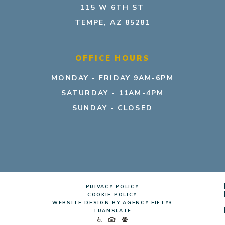
115 W 6TH ST
TEMPE, AZ 85281
OFFICE HOURS
MONDAY - FRIDAY 9AM-6PM
SATURDAY - 11AM-4PM
SUNDAY - CLOSED
PRIVACY POLICY
COOKIE POLICY
WEBSITE DESIGN BY AGENCY FIFTY3
TRANSLATE