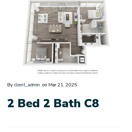
By
client_admin
on Mar 21, 2025
2 Bed 2 Bath C8