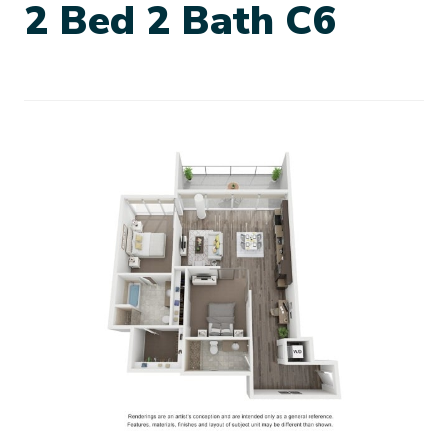
2 Bed 2 Bath C6