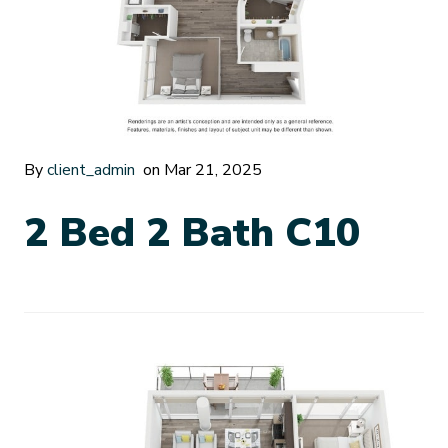
By
client_admin
on Mar 21, 2025
2 Bed 2 Bath C10