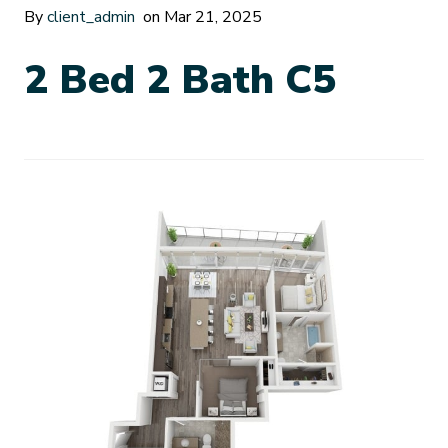
By
client_admin
on Mar 21, 2025
2 Bed 2 Bath C5