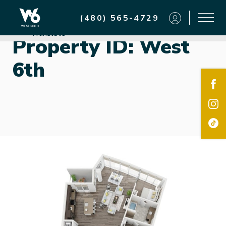
Residents
(480) 565-4729
Powered by
Translate
Property ID:
West
6th