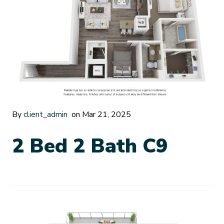
By
client_admin
on Mar 21, 2025
2 Bed 2 Bath C9