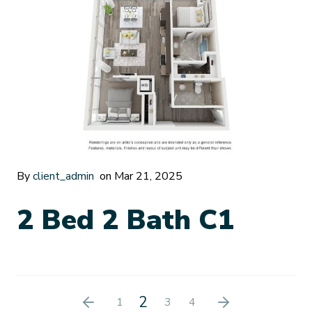
By
client_admin
on Mar 21, 2025
2 Bed 2 Bath C1
2
1
3
4