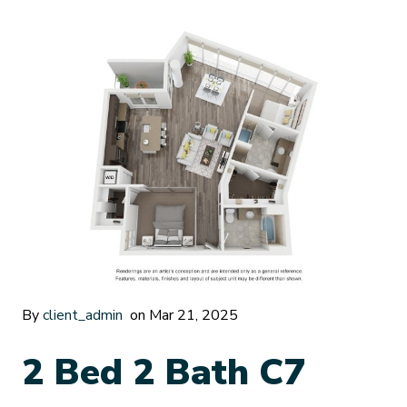
By
client_admin
on Mar 21, 2025
2 Bed 2 Bath C7