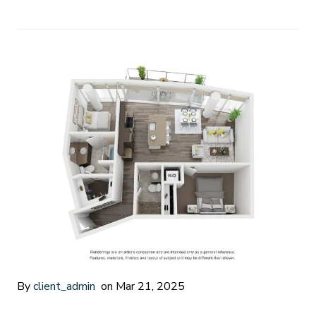
By
client_admin
on Mar 21, 2025