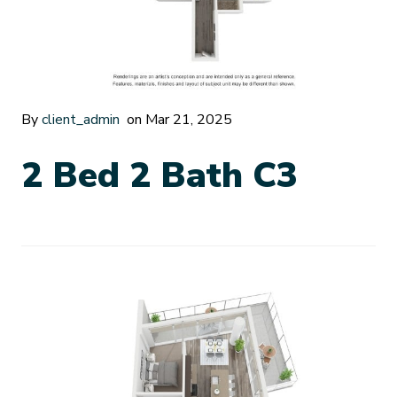
By
client_admin
on Mar 21, 2025
2 Bed 2 Bath C3