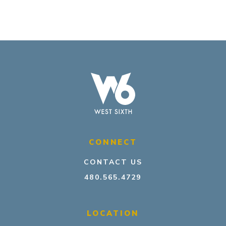
CONNECT
CONTACT US
480.565.4729
LOCATION