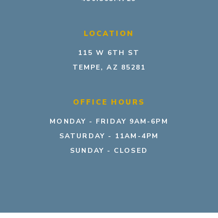
LOCATION
115 W 6TH ST
TEMPE, AZ 85281
OFFICE HOURS
MONDAY - FRIDAY 9AM-6PM
SATURDAY - 11AM-4PM
SUNDAY - CLOSED