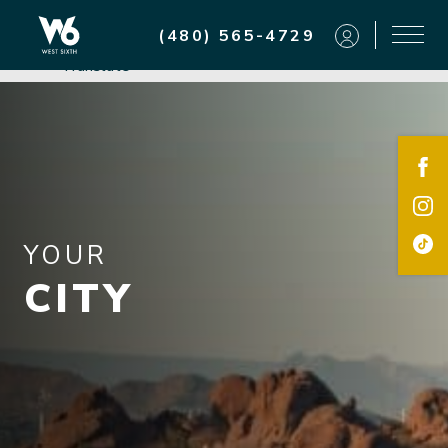
Residents
(480) 565-4729
Powered by
Translate
YOUR
CITY