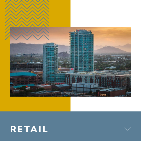
RETAIL