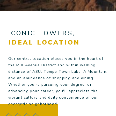
ICONIC TOWERS,
IDEAL LOCATION
Our central location places you in the heart of
the Mill Avenue District and within walking
distance of ASU, Tempe Town Lake, A Mountain,
and an abundance of shopping and dining.
Whether you're pursuing your degree, or
advancing your career, you'll appreciate the
vibrant culture and daily convenience of our
energetic neighborhood.