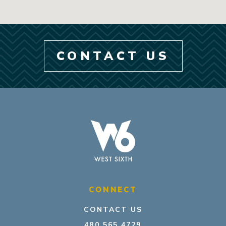
CONTACT US
CONNECT
CONTACT US
480.565.4729